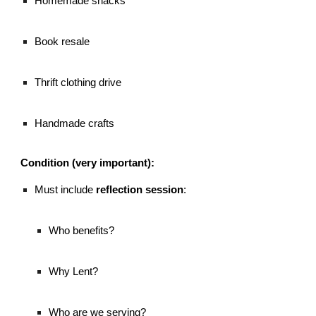
Homemade snacks
Book resale
Thrift clothing drive
Handmade crafts
Condition (very important):
Must include
reflection session
:
Who benefits?
Why Lent?
Who are we serving?