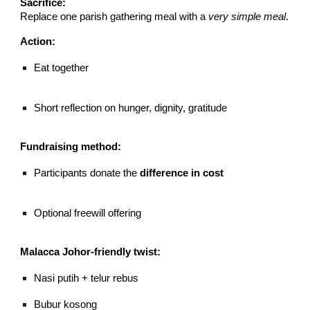
Sacrifice:
Replace one parish gathering meal with a
very simple meal
.
Action:
Eat together
Short reflection on hunger, dignity, gratitude
Fundraising method:
Participants donate the
difference in cost
Optional freewill offering
Malacca Johor-friendly twist:
Nasi putih + telur rebus
Bubur kosong