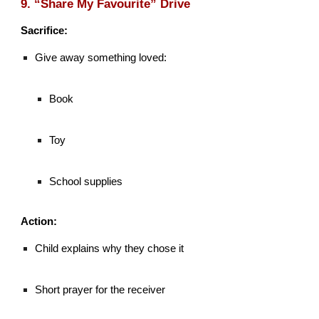
9. “Share My Favourite” Drive
Sacrifice:
Give away something loved:
Book
Toy
School supplies
Action:
Child explains why they chose it
Short prayer for the receiver