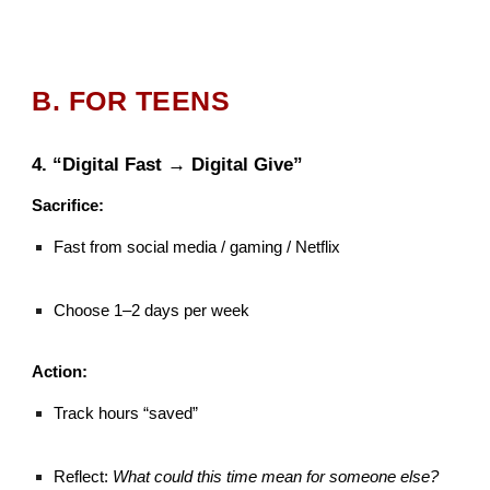
B. FOR TEENS
4. “Digital Fast → Digital Give”
Sacrifice:
Fast from social media / gaming / Netflix
Choose 1–2 days per week
Action:
Track hours “saved”
Reflect:
What could this time mean for someone else?