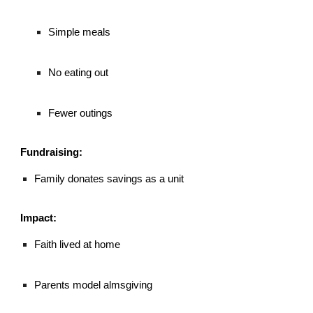
Simple meals
No eating out
Fewer outings
Fundraising:
Family donates savings as a unit
Impact:
Faith lived at home
Parents model almsgiving