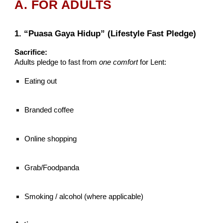
A. FOR ADULTS
1. “Puasa Gaya Hidup” (Lifestyle Fast Pledge)
Sacrifice:
Adults pledge to fast from
one comfort
for Lent:
Eating out
Branded coffee
Online shopping
Grab/Foodpanda
Smoking / alcohol (where applicable)