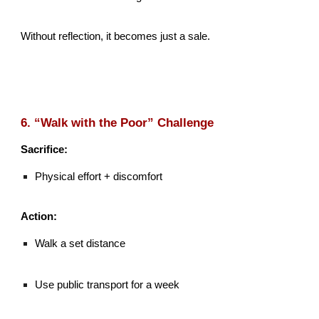
Without reflection, it becomes just a sale.
6. “Walk with the Poor” Challenge
Sacrifice:
Physical effort + discomfort
Action:
Walk a set distance
Use public transport for a week