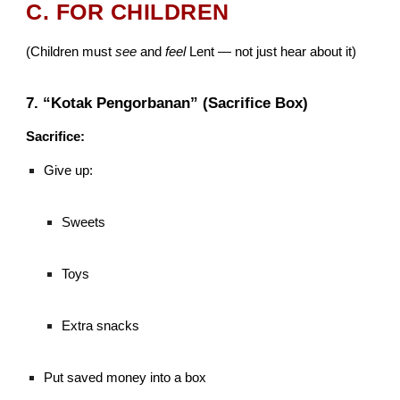
C. FOR CHILDREN
(Children must
see
and
feel
Lent — not just hear about it)
7. “Kotak Pengorbanan” (Sacrifice Box)
Sacrifice:
Give up:
Sweets
Toys
Extra snacks
Put saved money into a box