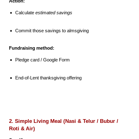
Action:
Calculate
estimated savings
Commit those savings to almsgiving
Fundraising method:
Pledge card / Google Form
End-of-Lent thanksgiving offering
2. Simple Living Meal (Nasi & Telur / Bubur /
Roti & Air)