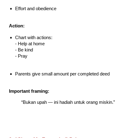
Effort and obedience
Action:
Chart with actions:
- Help at home
- Be kind
- Pray
Parents give small amount per completed deed
Important framing:
“Bukan upah — ini hadiah untuk orang miskin.”