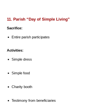
11. Parish “Day of Simple Living”
Sacrifice:
Entire parish participates
Activities:
Simple dress
Simple food
Charity booth
Testimony from beneficiaries