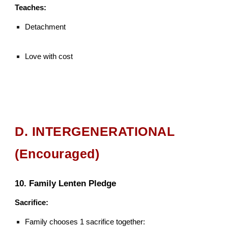
Teaches:
Detachment
Love with cost
D. INTERGENERATIONAL
(Encouraged)
10. Family Lenten Pledge
Sacrifice:
Family chooses 1 sacrifice together: