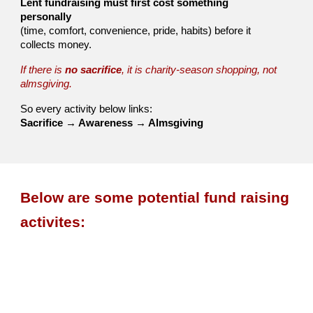
Lent fundraising must first cost something
personally
(time, comfort, convenience, pride, habits) before it
collects money.
If there is
no sacrifice
, it is charity-season shopping, not
almsgiving.
So every activity below links:
Sacrifice → Awareness → Almsgiving
Below are some
potential
fund raising
activites
: