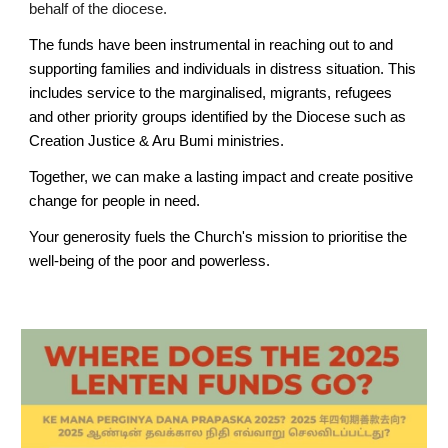
behalf of the diocese.
The funds have been instrumental in reaching out to and
supporting families and individuals in distress situation. This
includes service to the marginalised, migrants, refugees
and other priority groups identified by the Diocese such as
Creation Justice & Aru Bumi ministries.
Together, we can make a lasting impact and create positive
change for people in need.
Your generosity fuels the Church's mission to prioritise the
well-being of the poor and powerless
.