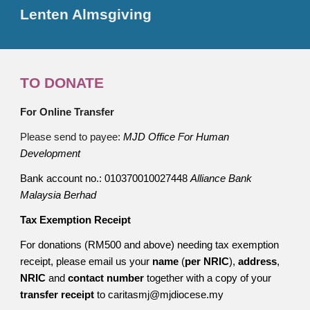
Lenten Almsgiving
TO DONATE
For Online Transfer
Please send to payee:
MJD Office For Human
Development
Bank account no.: 010370010027448
Alliance Bank
Malaysia Berhad
Tax Exemption Receipt
For donations (RM500 and above) needing tax exemption
receipt, please email us your
name
(
per NRIC
),
address
,
NRIC
and
contact number
together with a copy of your
transfer receipt
to caritasmj@mjdiocese.my