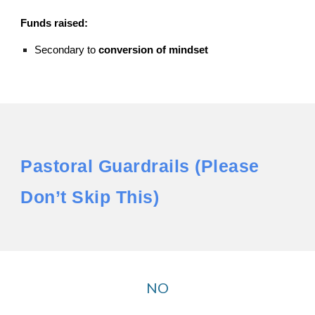
Funds raised:
Secondary to
conversion of mindset
Pastoral Guardrails (Please
Don’t Skip This)
NO