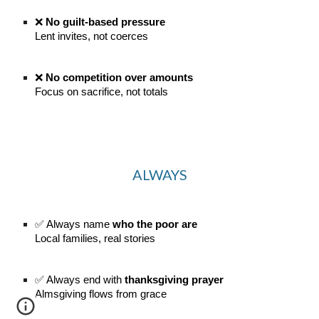
❌
No guilt-based pressure
Lent invites, not coerces
❌
No competition over amounts
Focus on sacrifice, not totals
ALWAYS
✅ Always name
who the poor are
Local families, real stories
✅ Always end with
thanksgiving prayer
Almsgiving flows from grace