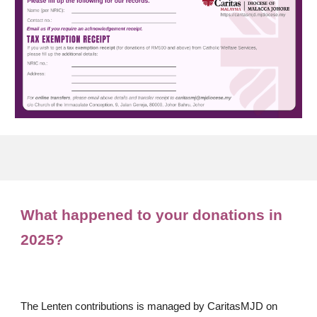
What happened to your donations in
202
5
?
The Lenten contributions is managed by CaritasMJD on