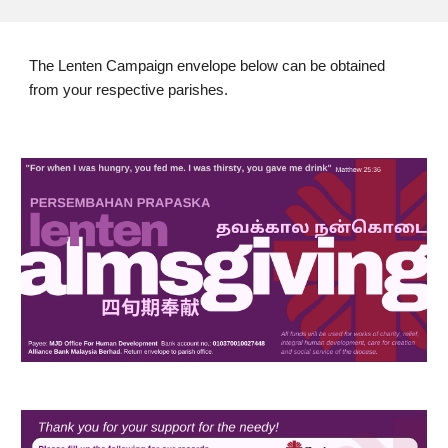
The Lenten Campaign envelope below can be obtained
from your respective parishes.