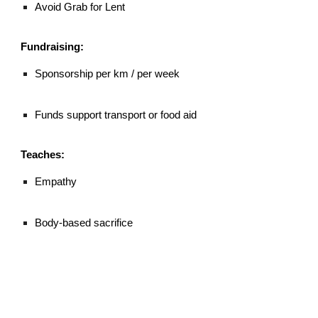
Avoid Grab for Lent
Fundraising:
Sponsorship per km / per week
Funds support transport or food aid
Teaches:
Empathy
Body-based sacrifice