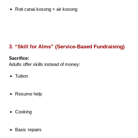
Roti canai kosong + air kosong
3. “Skill for Alms” (Service-Based Fundraising)
Sacrifice:
Adults offer skills instead of money:
Tuition
Resume help
Cooking
Basic repairs