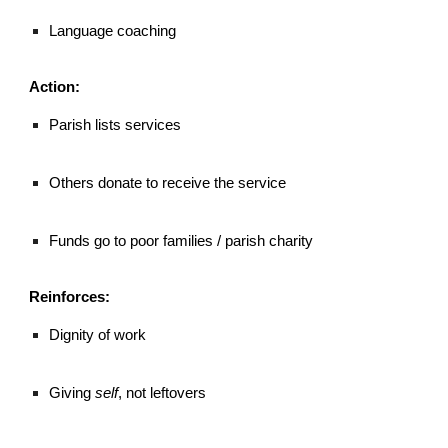
Language coaching
Action:
Parish lists services
Others donate to receive the service
Funds go to poor families / parish charity
Reinforces:
Dignity of work
Giving
self
, not leftovers