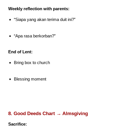
Weekly reflection with parents:
“Siapa yang akan terima duit ini?”
“Apa rasa berkorban?”
End of Lent:
Bring box to church
Blessing moment
8. Good Deeds Chart → Almsgiving
Sacrifice: