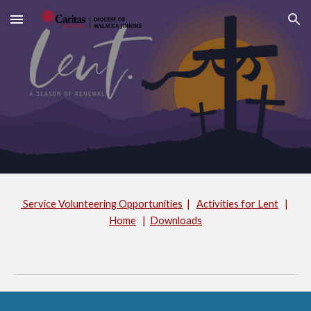
Skip to main content
Skip to navigation
Service Volunteering Opportunities
|
Activities for Lent
|
Home
|
Downloads