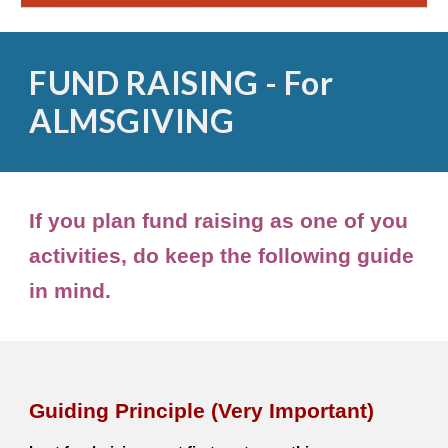
FUND RAISING - For
ALMSGIVING
If you plan fund raising as one of you
activities, do keep the following guide
in mind.
Guiding Principle (Very Important)