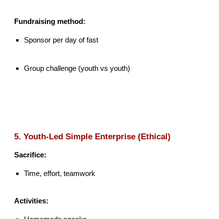
Fundraising method:
Sponsor per day of fast
Group challenge (youth vs youth)
5. Youth-Led Simple Enterprise (Ethical)
Sacrifice:
Time, effort, teamwork
Activities: